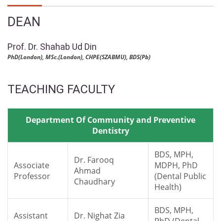
DEAN
Prof. Dr. Shahab Ud Din
PhD(London), MSc.(London), CHPE(SZABMU), BDS(Pb)
TEACHING FACULTY
Department Of Community and Preventive
Dentistry
BDS, MPH,
Dr. Farooq
Associate
MDPH, PhD
Ahmad
Professor
(Dental Public
Chaudhary
Health)
BDS, MPH,
Assistant
Dr. Nighat Zia