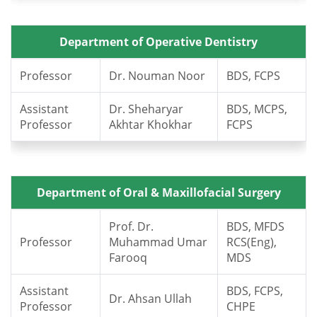
Department of Operative Dentistry
Professor
Dr. Nouman Noor
BDS, FCPS
Assistant
Dr. Sheharyar
BDS, MCPS,
Professor
Akhtar Khokhar
FCPS
Department of Oral & Maxillofacial Surgery
Prof. Dr.
BDS, MFDS
Professor
Muhammad Umar
RCS(Eng),
Farooq
MDS
Assistant
BDS, FCPS,
Dr. Ahsan Ullah
Professor
CHPE