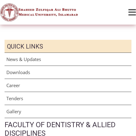
QUICK LINKS
News & Updates
Downloads
Career
Tenders
Gallery
FACULTY OF DENTISTRY & ALLIED
DISCIPLINES