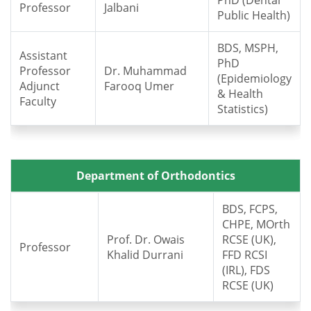
PhD (Dental
Professor
Jalbani
Public Health)
BDS, MSPH,
Assistant
PhD
Professor
Dr. Muhammad
(Epidemiology
Adjunct
Farooq Umer
& Health
Faculty
Statistics)
Department of Orthodontics
BDS, FCPS,
CHPE, MOrth
Prof. Dr. Owais
RCSE (UK),
Professor
Khalid Durrani
FFD RCSI
(IRL), FDS
RCSE (UK)