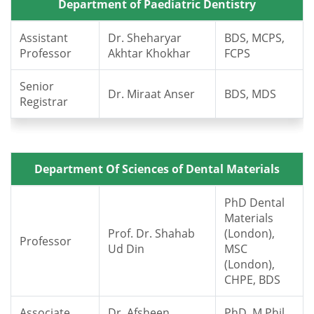
Department of Paediatric Dentistry
Assistant
Dr. Sheharyar
BDS, MCPS,
Professor
Akhtar Khokhar
FCPS
Senior
Dr. Miraat Anser
BDS, MDS
Registrar
Department Of Sciences of Dental Materials
PhD Dental
Materials
Prof. Dr. Shahab
(London),
Professor
Ud Din
MSC
(London),
CHPE, BDS
Associate
Dr. Afsheen
PhD, M.Phil,