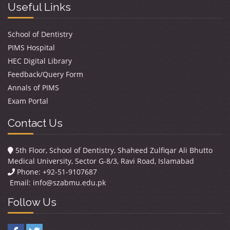
Useful Links
School of Dentistry
PIMS Hospital
HEC Digital Library
Feedback/Query Form
Annals of PIMS
Exam Portal
Contact Us
5th Floor, School of Dentistry, Shaheed Zulfiqar Ali Bhutto
Medical University, Sector G-8/3, Ravi Road, Islamabad
Phone: +92-51-9107687
Email:
info@szabmu.edu.pk
Follow Us