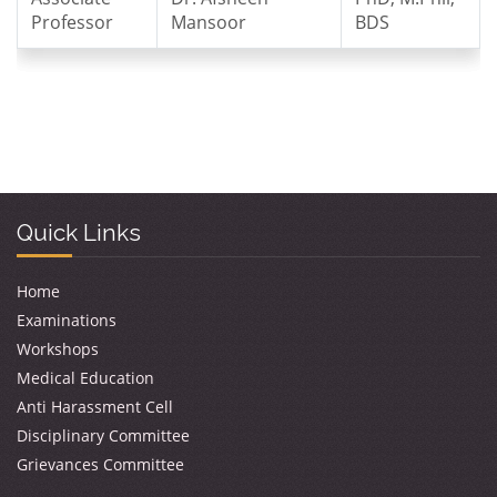
Professor
Mansoor
BDS
Quick Links
Home
Examinations
Workshops
Medical Education
Anti Harassment Cell
Disciplinary Committee
Grievances Committee