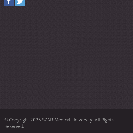
© Copyright 2026 SZAB Medical University. All Rights
Reserved.