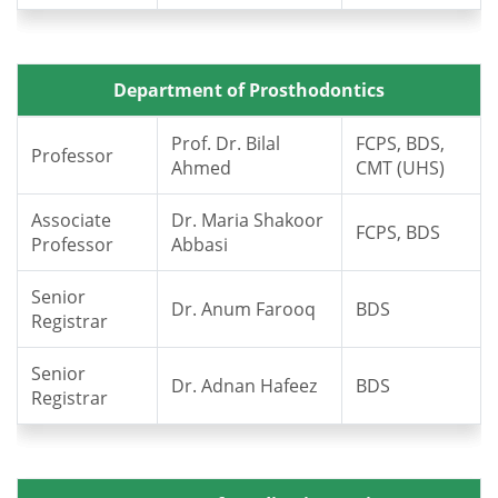
Department of Prosthodontics
Prof. Dr. Bilal
FCPS, BDS,
Professor
Ahmed
CMT (UHS)
Associate
Dr. Maria Shakoor
FCPS, BDS
Professor
Abbasi
Senior
Dr. Anum Farooq
BDS
Registrar
Senior
Dr. Adnan Hafeez
BDS
Registrar