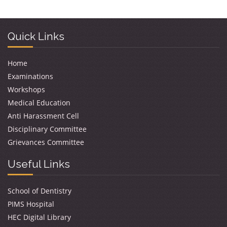
Quick Links
Home
Examinations
Workshops
Medical Education
Anti Harassment Cell
Disciplinary Committee
Grievances Committee
Useful Links
School of Dentistry
PIMS Hospital
HEC Digital Library