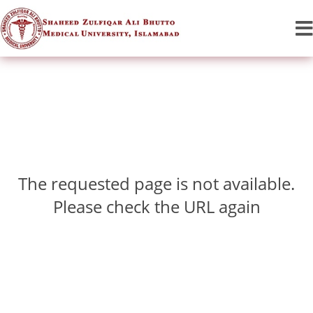
The requested page is not available.
Please check the URL again