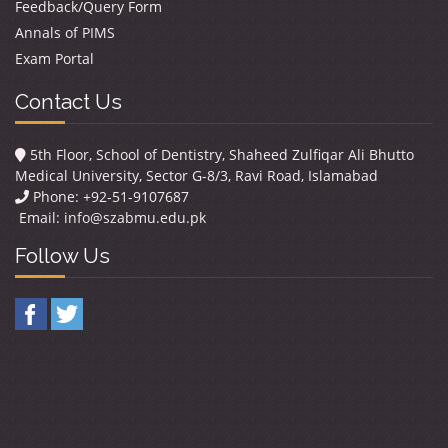
Feedback/Query Form
Annals of PIMS
Exam Portal
Contact Us
5th Floor, School of Dentistry, Shaheed Zulfiqar Ali Bhutto
Medical University, Sector G-8/3, Ravi Road, Islamabad
Phone: +92-51-9107687
Email:
info@szabmu.edu.pk
Follow Us