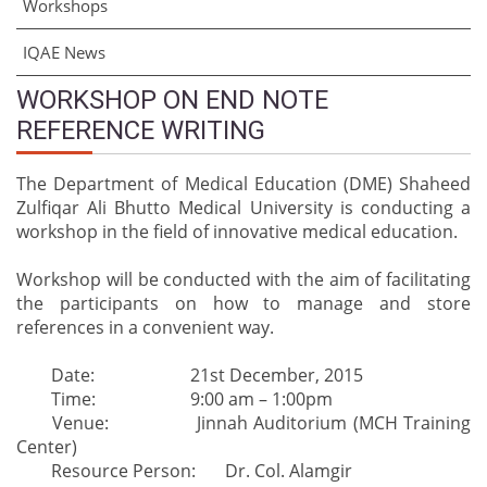
Workshops
IQAE News
WORKSHOP ON END NOTE
REFERENCE WRITING
The Department of Medical Education (DME) Shaheed
Zulfiqar Ali Bhutto Medical University is conducting a
workshop in the field of innovative medical education.
Workshop will be conducted with the aim of facilitating
the participants on how to manage and store
references in a convenient way.
Date:
21st December, 2015
Time:
9:00 am – 1:00pm
Venue:
Jinnah Auditorium (MCH Training
Center)
Resource Person:
Dr. Col. Alamgir