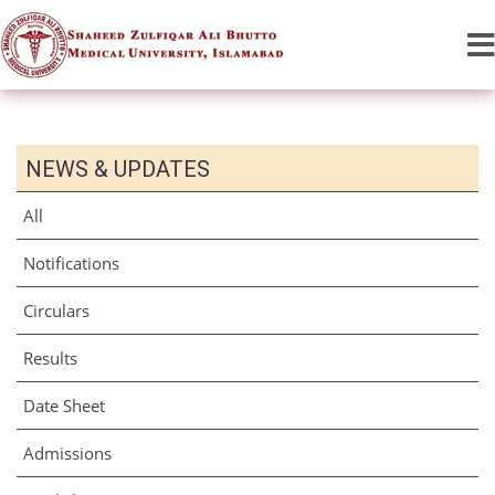
NEWS & UPDATES
All
Notifications
Circulars
Results
Date Sheet
Admissions