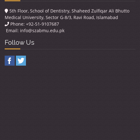
5th Floor, School of Dentistry, Shaheed Zulfiqar Ali Bhutto
Medical University, Sector G-8/3, Ravi Road, Islamabad
Phone: +92-51-9107687
Email:
info@szabmu.edu.pk
Follow Us