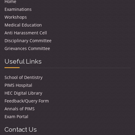
Home
Examinations
Workshops
Medical Education
Anti Harassment Cell
Disciplinary Committee
Grievances Committee
Useful Links
School of Dentistry
PIMS Hospital
HEC Digital Library
Feedback/Query Form
Annals of PIMS
Exam Portal
Contact Us