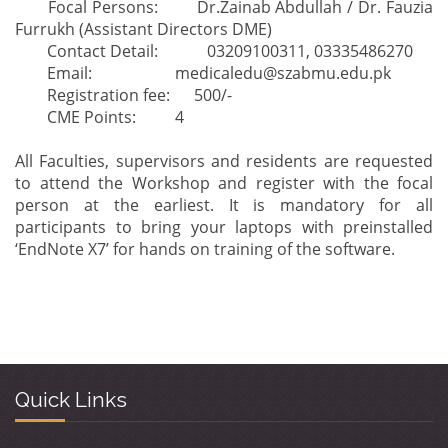
Focal Persons:
Dr.Zainab Abdullah / Dr. Fauzia
Furrukh (Assistant Directors DME)
Contact Detail:
03209100311, 03335486270
Email:
medicaledu@szabmu.edu.pk
Registration fee: 500/-
CME Points:
4
All Faculties, supervisors and residents are requested
to attend the Workshop and register with the focal
person at the earliest. It is mandatory for all
participants to bring your laptops with preinstalled
‘EndNote X7’ for hands on training of the software.
Quick Links