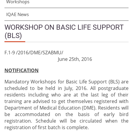
Workshops
IQAE News
WORKSHOP ON BASIC LIFE SUPPORT
(BLS)
F.1-9 /2016/DME/SZABMU/
June 25th, 2016
NOTIFICATION
Mandatory Workshops for Basic Life Support (BLS) are
scheduled to be held in July, 2016. All postgraduate
residents including who are at the last leg of their
training are advised to get themselves registered with
Department of Medical Education (DME). Residents will
be accommodated on the basis of early bird
registration. Schedule will be circulated when the
registration of first batch is complete.