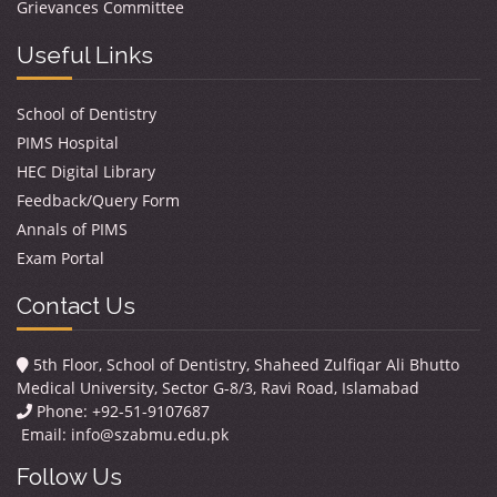
Grievances Committee
Useful Links
School of Dentistry
PIMS Hospital
HEC Digital Library
Feedback/Query Form
Annals of PIMS
Exam Portal
Contact Us
5th Floor, School of Dentistry, Shaheed Zulfiqar Ali Bhutto
Medical University, Sector G-8/3, Ravi Road, Islamabad
Phone: +92-51-9107687
Email:
info@szabmu.edu.pk
Follow Us