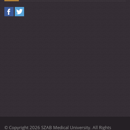
© Copyright 2026 SZAB Medical University. All Rights