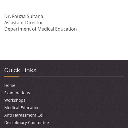
Dr. Fouzia Sultana
Assistant Director
Department of Medical Education
Quick Links
Home
Examinations
Workshops
Medical Education
Anti Harassment Cell
Disciplinary Committee