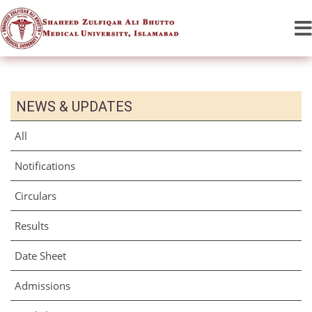
NEWS & UPDATES
All
Notifications
Circulars
Results
Date Sheet
Admissions