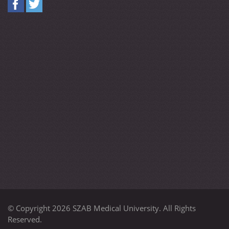
© Copyright 2026 SZAB Medical University. All Rights
Reserved.