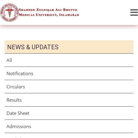
NEWS & UPDATES
All
Notifications
Circulars
Results
Date Sheet
Admissions