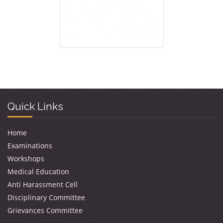
Quick Links
Home
Examinations
Workshops
Medical Education
Anti Harassment Cell
Disciplinary Committee
Grievances Committee