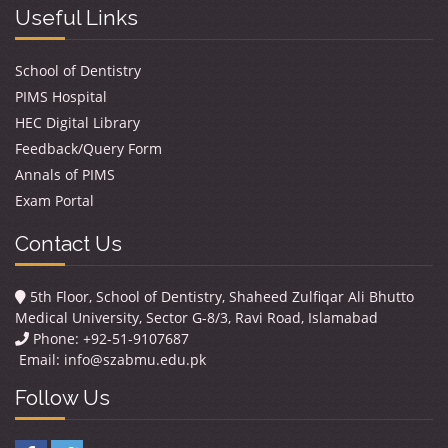
Useful Links
School of Dentistry
PIMS Hospital
HEC Digital Library
Feedback/Query Form
Annals of PIMS
Exam Portal
Contact Us
5th Floor, School of Dentistry, Shaheed Zulfiqar Ali Bhutto
Medical University, Sector G-8/3, Ravi Road, Islamabad
Phone: +92-51-9107687
Email:
info@szabmu.edu.pk
Follow Us