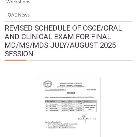
Workshops
IQAE News
REVISED SCHEDULE OF OSCE/ORAL
AND CLINICAL EXAM FOR FINAL
MD/MS/MDS JULY/AUGUST 2025
SESSION