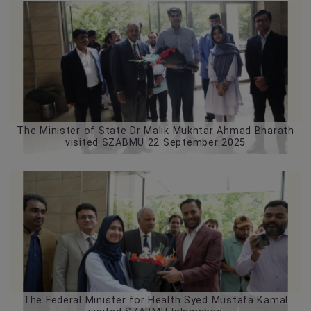
The Minister of State Dr Malik Mukhtar Ahmad Bharath
visited SZABMU 22 September 2025
The Federal Minister for Health Syed Mustafa Kamal