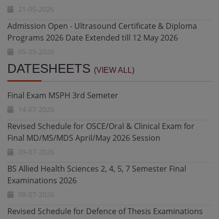
05-05-2026
Result Notification - Fall 2025 DPT 3rd Semester Final
Exam
05-05-2026
Final Exam MSPH 3rd Semeter
DATESHEETS
Diploma in Health Research and Biostatistics - Date
(VIEW ALL)
14-07-2026
Extended till 10 May 2026
20-04-2026
Revised Schedule for OSCE/Oral & Clinical Exam for
Final MD/MS/MDS April/May 2026 Session
Admission Open - Ultrasound Certificate & Diploma
09-07-2026
Programs 2026
20-04-2026
BS Allied Health Sciences 2, 4, 5, 7 Semester Final
Examinations 2026
Undergraduate Admissions Fall 2026 Date Extended
08-07-2026
27-07-2026
Revised Schedule for Defence of Thesis Examinations
Undergraduate Admissions Fall 2026 - Constituent and
MS,MD,MDS February 2026 Session
Affiliated Colleges for BS AHS, Nursing and DPT
08-07-2026
11-07-2026