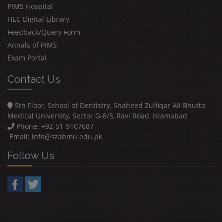
PIMS Hospital
HEC Digital Library
Feedback/Query Form
Annals of PIMS
Exam Portal
Contact Us
5th Floor, School of Dentistry, Shaheed Zulfiqar Ali Bhutto
Medical University, Sector G-8/3, Ravi Road, Islamabad
Phone: +92-51-9107687
Email:
info@szabmu.edu.pk
Follow Us