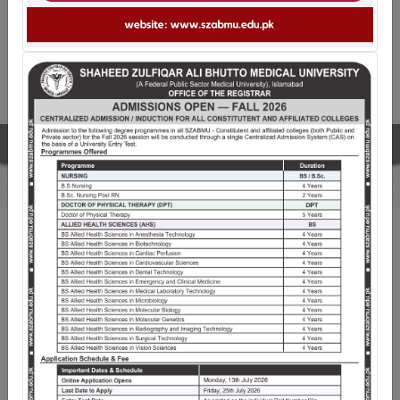
The fourth convocation of SZABMU
WELCOME TO SZABMU
Shaheed Zulfiqar Ali Bhutto Medical University
(SZABMU), Islamabad is a premiere public sector
University pioneering Medical Education since its
inception. Established through an Act of Parliament on
21st March 2013, with His Excellency, The President of