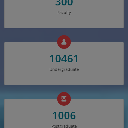
300
Faculty
10461
Undergraduate
1006
Postgraduate