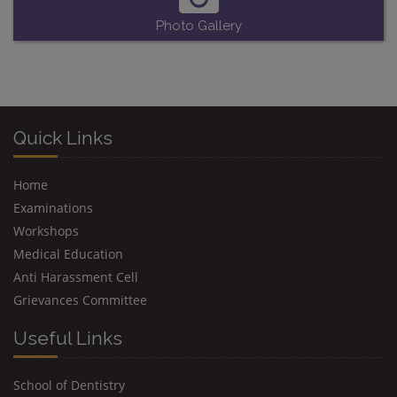
Photo Gallery
Quick Links
Home
Examinations
Workshops
Medical Education
Anti Harassment Cell
Grievances Committee
Useful Links
School of Dentistry