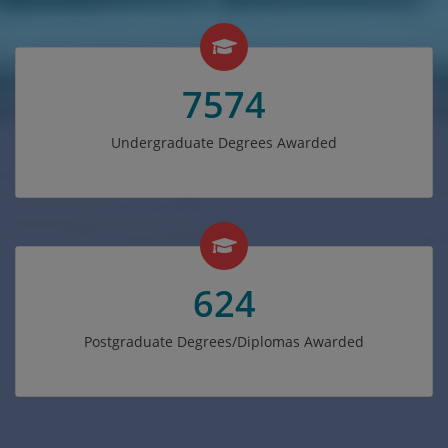
7574
Undergraduate Degrees Awarded
624
Postgraduate Degrees/Diplomas Awarded