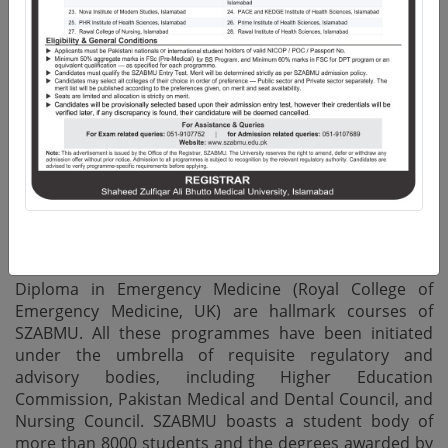
of merit-based Undergraduate and Postgraduate
qualifications. In addition, the vibrant faculty and
research community produces peer reviewed
publications in both National and International Impact
Factor Journals, highlighting the emphasis placed on
quality research.
The University offers structured Residency Training
programmes in 45 Disciplines of Medicine and Allied,
Surgery and Allied, Dentistry and Allied Health
Sciences, while M.Phil. and Ph.D. Programmes are
offered in Basic Medical Sciences. Certificate and
Masters in Health Professional Education as well as
Diploma in Emergency Medicine (Royal College of
Emergency Medicine, UK) are hallmark courses of
SZABMU. All these programmes have been initiated
under the umbrella of requisite regulatory and
advisory bodies, including Higher Education
Commission, Pakistan Medical and Dental Council, and
Nursing Council. SZABMU boasts a student body of
more than 8000 students and the degrees awarded by