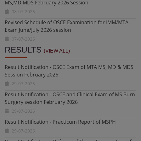
Revised Schedule of OSCE Examination for IMM/MTA
Exam June/July 2026 session
07-07-2026
Revised Schedule for OSCE/Oral & Clinical Exam for
Final MD/MS/MDS April/May 2026 Session
Result Notification - OSCE Exam of MTA MS, MD & MDS
06-07-2026
Session February 2026
RESULTS
(VIEW ALL)
29-07-2026
Revised Schedule for Defence of Thesis Examinations
MS,MD,MDS February 2026 Session
Result Notification - OSCE and Clinical Exam of MS Burn
02-07-2026
Surgery session February 2026
29-07-2026
Revised Schedule of OSCE Examination for IMM/MTA
Exam June/July 2026 session
Result Notification - Practicum Report of MSPH
01-07-2026
29-07-2026
Revised Schedule for OSCE/Oral & Clinical Exam for
Result Notification - Defence of Thesis Examination of
Final MD/MS/MDS April/May 2026 Session
M.Phil. Basic Medical Sciences (Pharmacology)
22-07-2026
29-07-2026
Schedule for Defence of Thesis Examination M.Phil.