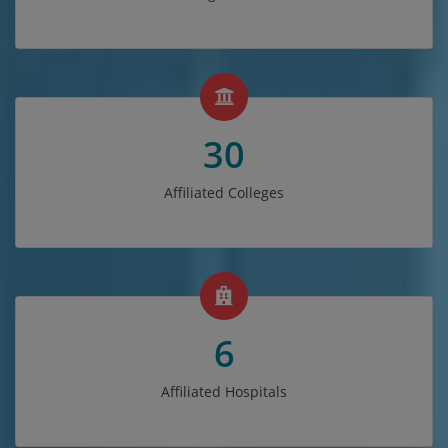
30
Affiliated Colleges
6
Affiliated Hospitals