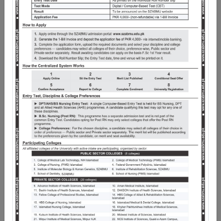
Pakistan as Chancellor, it began its academic journey in
January, 2014. Pakistan Institute of Medical Sciences
(PIMS) Islamabad is the Teaching Hospital of Shaheed
Zulfiqar Ali Bhutto Medical University, while Federal
Medical College and School of Dentistry are its
Constituent Medical and Dental Colleges respectively.
Under the exemplary leadership of the Worthy Vice
Chancellor, and nationally acclaimed the University not
only imparts medical education in more than 50 clinical
and non-clinical disciplines, but also has more than 20
Medical, Dental, Nursing and Allied Health Sciences
Institutions in the Federal Capital Territory as affiliate
Institutions.
The scope of work of the University is wide and spans
several horizons, including undergraduate and
postgraduate programmes. Since its inception,
SZABMU has successfully standardized the curricula,
brought uniformity in the quality of healthcare
education, examinations transparency and the award