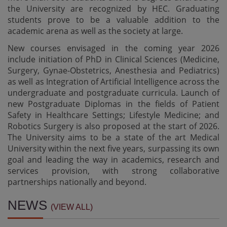
the University are recognized by HEC. Graduating
students prove to be a valuable addition to the
academic arena as well as the society at large.
New courses envisaged in the coming year 2026
include initiation of PhD in Clinical Sciences (Medicine,
Surgery, Gynae-Obstetrics, Anesthesia and Pediatrics)
as well as Integration of Artificial Intelligence across the
undergraduate and postgraduate curricula. Launch of
new Postgraduate Diplomas in the fields of Patient
Safety in Healthcare Settings; Lifestyle Medicine; and
Robotics Surgery is also proposed at the start of 2026.
The University aims to be a state of the art Medical
University within the next five years, surpassing its own
goal and leading the way in academics, research and
services provision, with strong collaborative
partnerships nationally and beyond.
Result Notification - BS AHS 1st Semester Exam
NEWS
(VIEW ALL)
05-08-2026