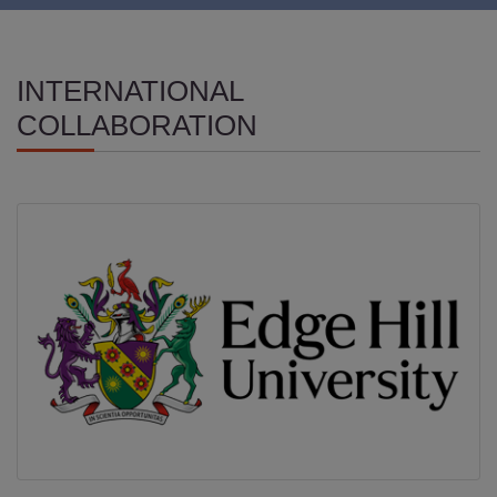
INTERNATIONAL
COLLABORATION