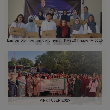
05-08-2026
Laptop Distribution Ceremony - PMYLS Phase-IV 2025
PINKTOBER 2025