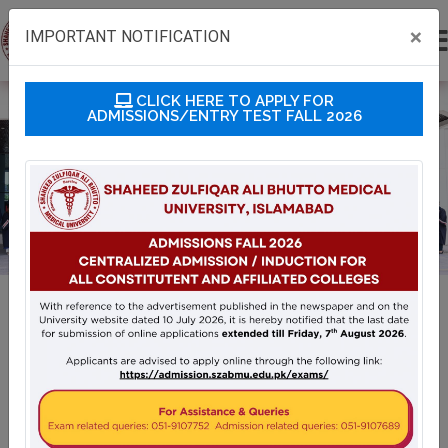
×
IMPORTANT NOTIFICATION
CLICK HERE TO APPLY FOR
ADMISSIONS/ENTRY TEST FALL 2026