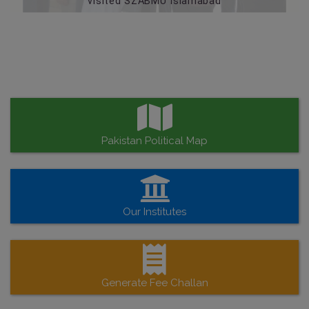
visited SZABMU Islamabad
Pakistan Political Map
Our Institutes
Generate Fee Challan