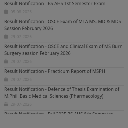
Result Notification - OSCE Exam of MTA MS, MD & MDS
Session February 2026
29-07-2026
Result Notification - OSCE and Clinical Exam of MS Burn
Surgery session February 2026
29-07-2026
Result Notification - Practicum Report of MSPH
29-07-2026
Result Notification - Defence of Thesis Examination of
M.Phil. Basic Medical Sciences (Pharmacology)
29-07-2026
Result Notification - Fall 2025 BS AHS 8th Semester
Exam
28-07-2026
Undergraduate Admissions Fall 2026 Date Extended