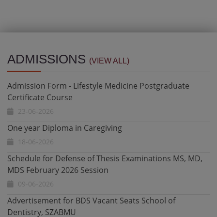
Admission Form - Lifestyle Medicine Postgraduate
Certificate Course
ADMISSIONS
(VIEW ALL)
23-06-2026
One year Diploma in Caregiving
18-06-2026
Schedule for Defense of Thesis Examinations MS, MD,
MDS February 2026 Session
09-06-2026
Advertisement for BDS Vacant Seats School of
Dentistry, SZABMU
21-05-2026
Admission Open - Ultrasound Certificate & Diploma
Programs 2026 Date Extended till 12 May 2026