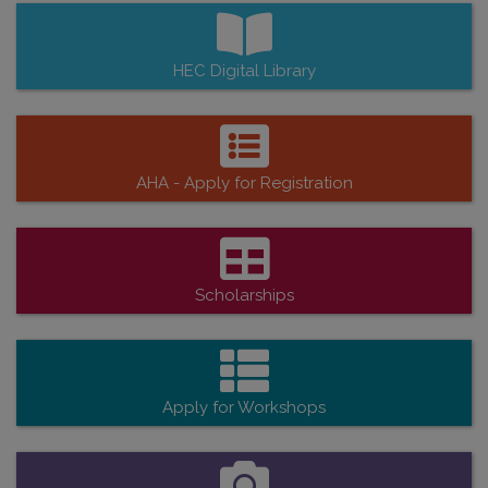
HEC Digital Library
AHA - Apply for Registration
Scholarships
Apply for Workshops