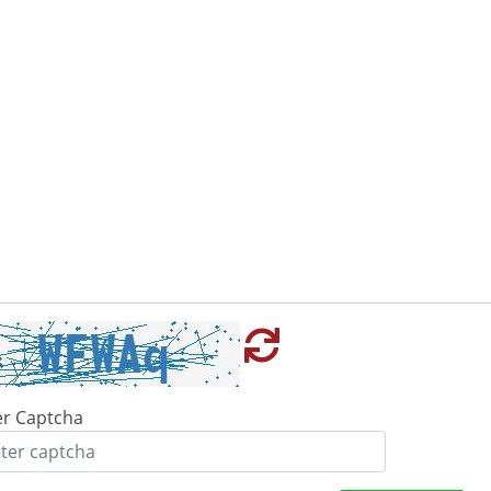
er Captcha