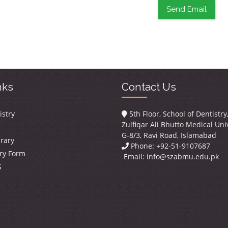
Send Email
nks
Contact Us
istry
5th Floor, School of Dentistr
Zulfiqar Ali Bhutto Medical Univ
G-8/3, Ravi Road, Islamabad
brary
Phone: +92-51-9107687
ry Form
Email:
info@szabmu.edu.pk
S