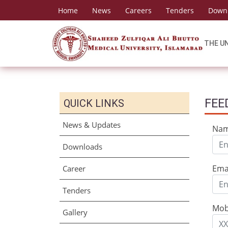
Home
News
Careers
Tenders
Down
THE U
FEE
QUICK LINKS
News & Updates
Na
Downloads
Ema
Career
Tenders
Mob
Gallery