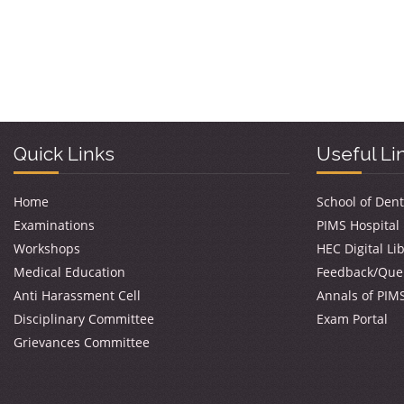
Quick Links
Useful Li
Home
School of Dent
Examinations
PIMS Hospital
Workshops
HEC Digital Li
Medical Education
Feedback/Que
Anti Harassment Cell
Annals of PIM
Disciplinary Committee
Exam Portal
Grievances Committee