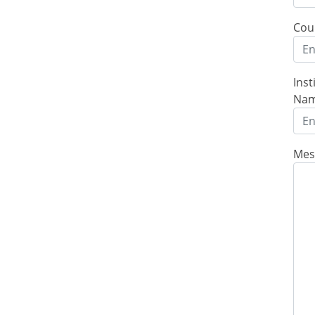
Cou
Inst
Na
Mes