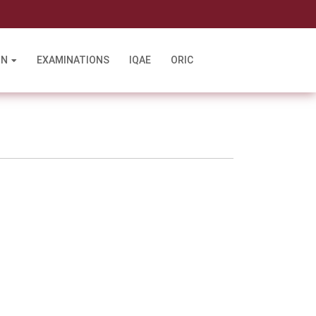
l
ON
EXAMINATIONS
IQAE
ORIC