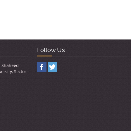
Follow Us
y, Shaheed
ersity, Sector