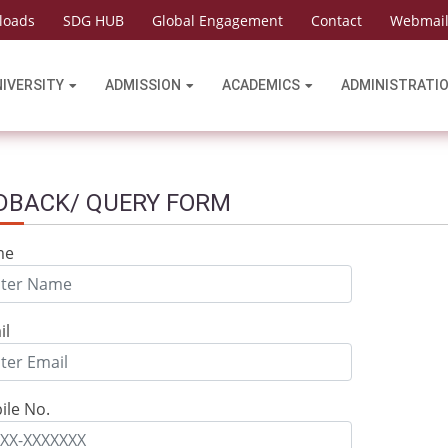
loads
SDG HUB
Global Engagement
Contact
Webmai
NIVERSITY
ADMISSION
ACADEMICS
ADMINISTRATI
DBACK/ QUERY FORM
me
il
ile No.