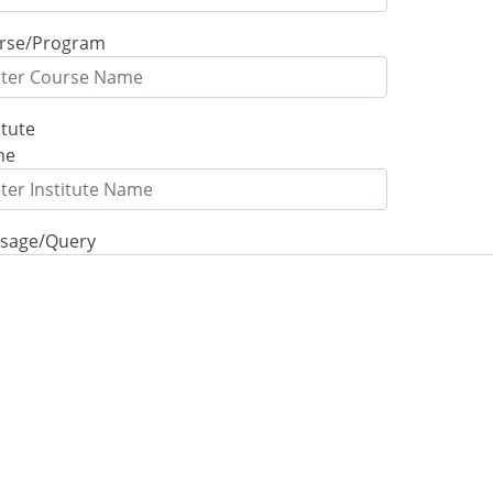
rse/Program
itute
me
sage/Query