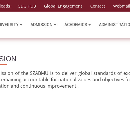
loads
SDG HUB
Global Engagement
Contact
Webmai
NIVERSITY
ADMISSION
ACADEMICS
ADMINISTRATI
SION
ssion of the SZABMU is to deliver global standards of exce
remaining accountable for national values and objectives fo
ation and continuous improvement.