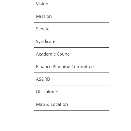
Vision
Mission
Senate
Syndicate
Academic Council
Finance Planning Committee
AS&RB
Disclaimers
Map & Location