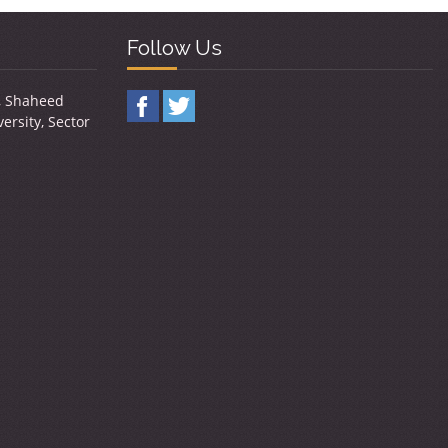
Follow Us
y, Shaheed
ersity, Sector