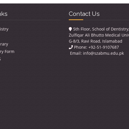
nks
Contact Us
istry
5th Floor, School of Dentistr
Zulfiqar Ali Bhutto Medical Univ
G-8/3, Ravi Road, Islamabad
brary
Phone: +92-51-9107687
ry Form
Email:
info@szabmu.edu.pk
S