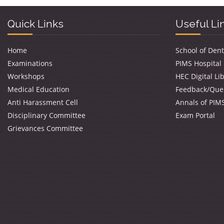
Quick Links
Useful Li
Home
School of Dent
Examinations
PIMS Hospital
Workshops
HEC Digital Li
Medical Education
Feedback/Que
Anti Harassment Cell
Annals of PIM
Disciplinary Committee
Exam Portal
Grievances Committee