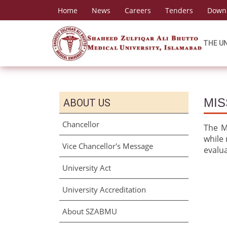
Home
News
Careers
Tenders
Down
THE U
MIS
ABOUT US
Chancellor
The Mi
while 
Vice Chancellor's Message
evalu
University Act
University Accreditation
About SZABMU