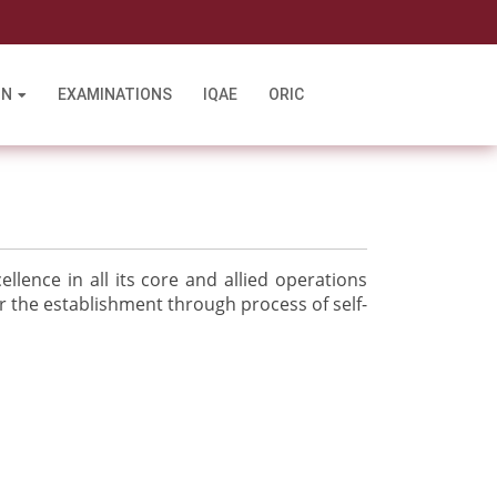
l
ON
EXAMINATIONS
IQAE
ORIC
llence in all its core and allied operations
r the establishment through process of self-