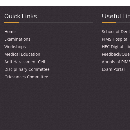
Quick Links
Useful Li
Home
School of Dent
Examinations
PIMS Hospital
Workshops
HEC Digital Li
Medical Education
Feedback/Que
Anti Harassment Cell
Annals of PIM
Disciplinary Committee
Exam Portal
Grievances Committee