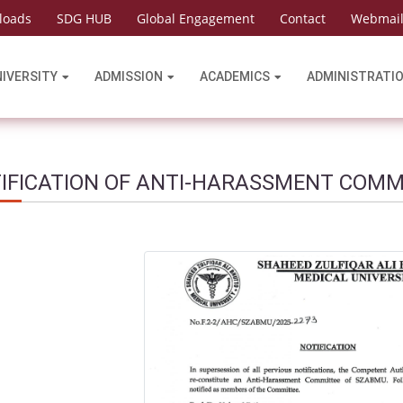
loads
SDG HUB
Global Engagement
Contact
Webmai
NIVERSITY
ADMISSION
ACADEMICS
ADMINISTRATI
IFICATION OF ANTI-HARASSMENT COMM