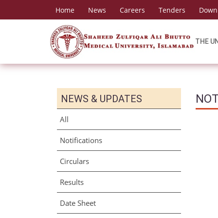
Home
News
Careers
Tenders
Down
THE U
NOT
NEWS & UPDATES
All
Notifications
Circulars
Results
Date Sheet