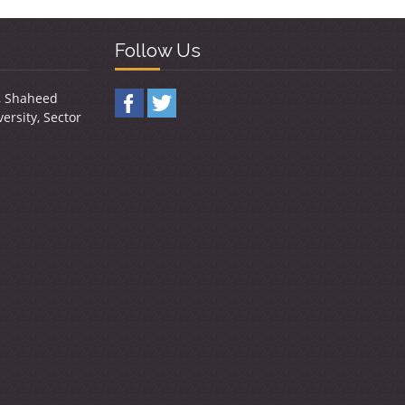
Follow Us
y, Shaheed
ersity, Sector