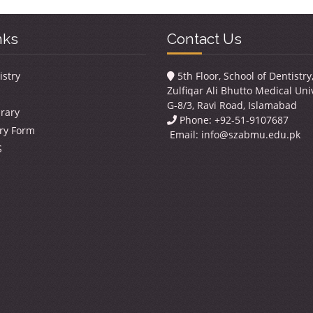
nks
Contact Us
istry
5th Floor, School of Dentistr
Zulfiqar Ali Bhutto Medical Univ
G-8/3, Ravi Road, Islamabad
brary
Phone: +92-51-9107687
ry Form
Email:
info@szabmu.edu.pk
S