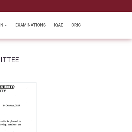
l
ON
EXAMINATIONS
IQAE
ORIC
ITTEE