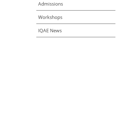
Admissions
Workshops
IQAE News