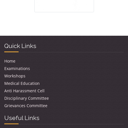
Quick Links
Home
Examinations
Workshops
Medical Education
Anti Harassment Cell
Disciplinary Committee
Grievances Committee
Useful Links