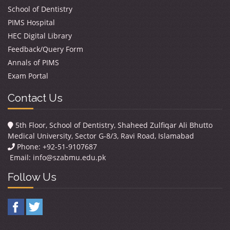
School of Dentistry
PIMS Hospital
HEC Digital Library
Feedback/Query Form
Annals of PIMS
Exam Portal
Contact Us
5th Floor, School of Dentistry, Shaheed Zulfiqar Ali Bhutto
Medical University, Sector G-8/3, Ravi Road, Islamabad
Phone: +92-51-9107687
Email:
info@szabmu.edu.pk
Follow Us