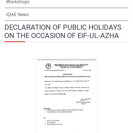
Workshops
IQAE News
DECLARATION OF PUBLIC HOLIDAYS
ON THE OCCASION OF EIF-UL-AZHA