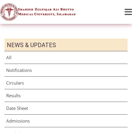
NEWS & UPDATES
All
Notifications
Circulars
Results
Date Sheet
Admissions